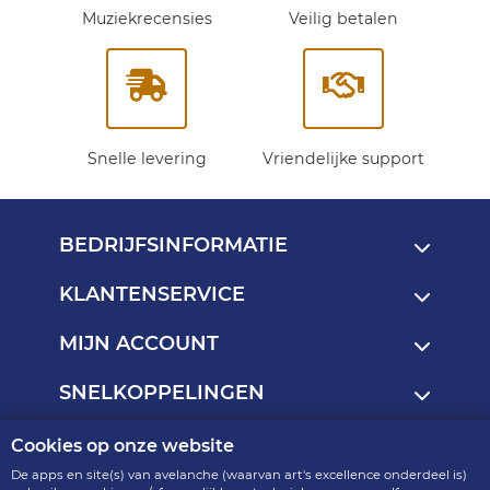
Muziekrecensies
Veilig betalen
Snelle levering
Vriendelijke support
BEDRIJFSINFORMATIE
KLANTENSERVICE
MIJN ACCOUNT
SNELKOPPELINGEN
Cookies op onze website
Copyright © 2013 - 2026
De apps en site(s) van avelanche (waarvan art's excellence onderdeel is)
art's excellence - onderdeel van avelanche