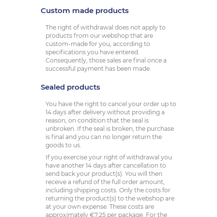
Custom made products
The right of withdrawal does not apply to
products from our webshop that are
custom-made for you, according to
specifications you have entered.
Consequently, those sales are final once a
successful payment has been made.
Sealed products
You have the right to cancel your order up to
14 days after delivery without providing a
reason, on condition that the seal is
unbroken. If the seal is broken, the purchase
is final and you can no longer return the
goods to us.
If you exercise your right of withdrawal you
have another 14 days after cancellation to
send back your product(s). You will then
receive a refund of the full order amount,
including shipping costs. Only the costs for
returning the product(s) to the webshop are
at your own expense. These costs are
approximately €7.25 per package. For the