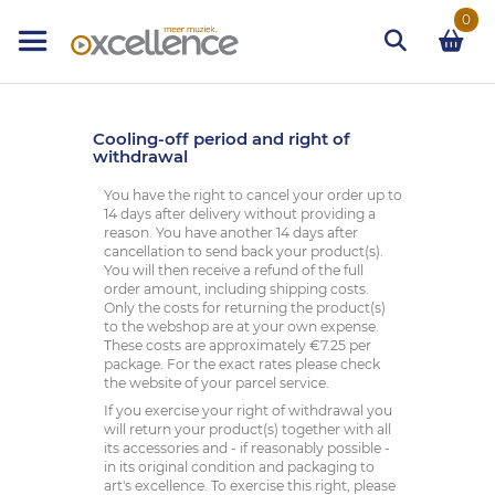
Ga
0
naar
de
inhoud
Zoek
Cooling-off period and right of
withdrawal
You have the right to cancel your order up to
14 days after delivery without providing a
reason. You have another 14 days after
cancellation to send back your product(s).
You will then receive a refund of the full
order amount, including shipping costs.
Only the costs for returning the product(s)
to the webshop are at your own expense.
These costs are approximately €7.25 per
package. For the exact rates please check
the website of your parcel service.
If you exercise your right of withdrawal you
will return your product(s) together with all
its accessories and - if reasonably possible -
in its original condition and packaging to
art's excellence. To exercise this right, please