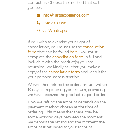
contact us. Choose the method that suits
you best:
info
artsexcellence.com
+31629000581
via Whatsapp
If you wish to exercise your right of
cancellation, you must use the
cancellation
form
that can be found
here
. You must
complete the
cancellation form
in full and
include it with the product(s) you are
returning. We kindly ask that you make a
copy of the
cancellation form
and keep it for
your personal administration
We will then refund the order amount within
14 days of registering your return, providing
we have received the product in good order.
How we refund the amount depends on the
payment method chosen at the time of
ordering. This means that there may be
some working days between the moment
we deposit the refund and the moment the
amount is refunded to your account.