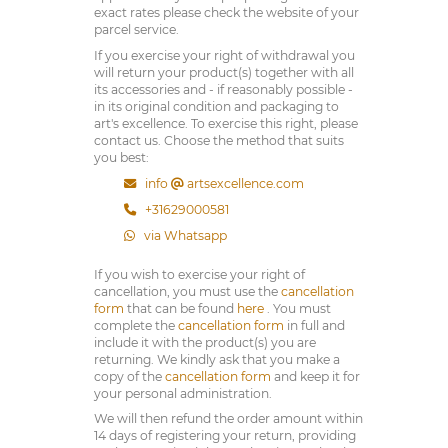
exact rates please check the website of your
parcel service.
If you exercise your right of withdrawal you
will return your product(s) together with all
its accessories and - if reasonably possible -
in its original condition and packaging to
art's excellence. To exercise this right, please
contact us. Choose the method that suits
you best:
info
artsexcellence.com
+31629000581
via Whatsapp
If you wish to exercise your right of
cancellation, you must use the
cancellation
form
that can be found
here
. You must
complete the
cancellation form
in full and
include it with the product(s) you are
returning. We kindly ask that you make a
copy of the
cancellation form
and keep it for
your personal administration.
We will then refund the order amount within
14 days of registering your return, providing