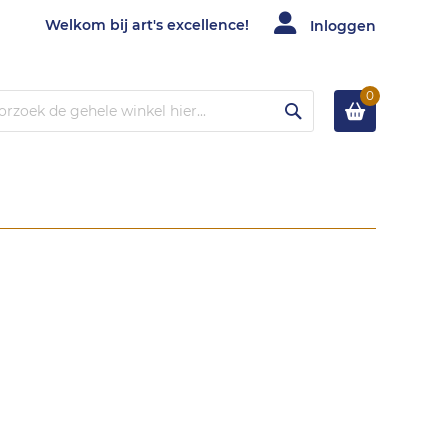
Welkom bij art's excellence!
Inloggen
0
Zoek