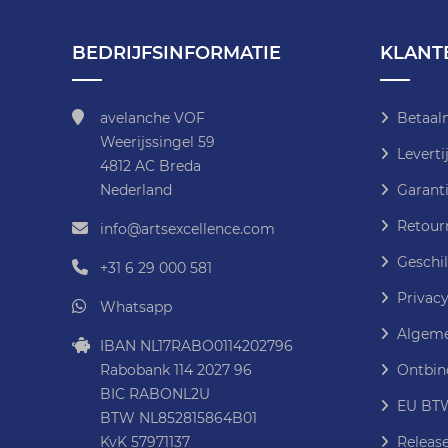
BEDRIJFSINFORMATIE
KLANT
avelanche VOF
Betaal
Weerijssingel 59
Leverti
4812 AC Breda
Nederland
Garanti
Retour
info@artsexcellence.com
Geschil
+31 6 29 000 581
Privacy
Whatsapp
Algeme
IBAN NL17RABO0114202796
Rabobank 114 2027 96
Ontbin
BIC RABONL2U
EU BTW
BTW NL852815864B01
KvK 57971137
Releas