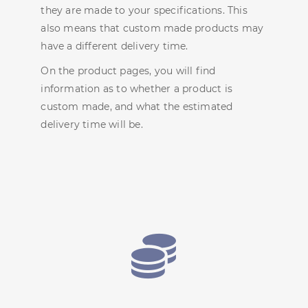
they are made to your specifications. This
also means that custom made products may
have a different delivery time.
On the product pages, you will find
information as to whether a product is
custom made, and what the estimated
delivery time will be.