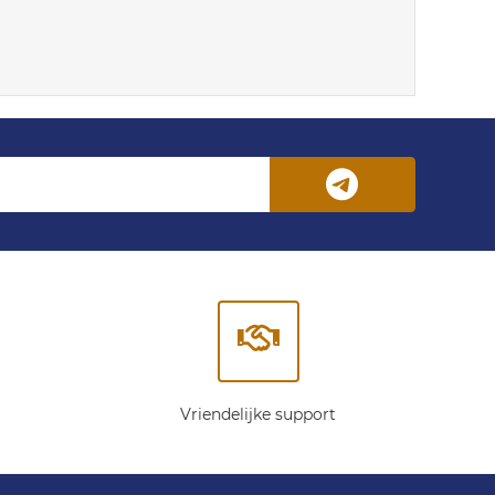
Vriendelijke support