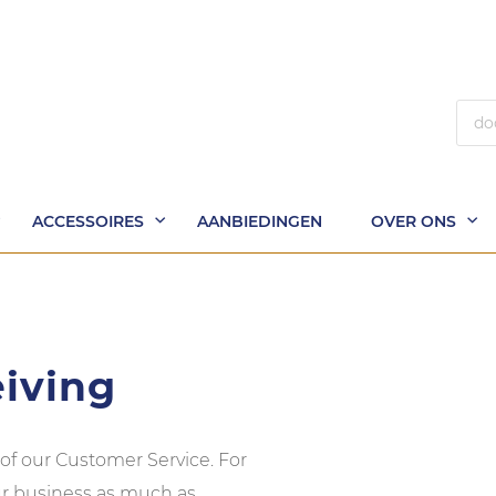
Zoek
ACCESSOIRES
AANBIEDINGEN
OVER ONS
eiving
 of our Customer Service. For
our business as much as