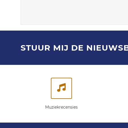
STUUR MIJ DE NIEUWS
Muziekrecensies