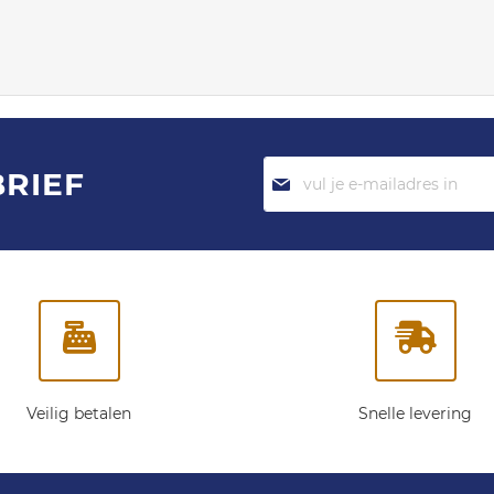
Abonneer
BRIEF
je
op
onze
nieuwsbrief:
Veilig betalen
Snelle levering