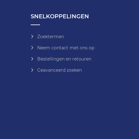
SNELKOPPELINGEN
Zoektermen
Neem contact met ons op
Bestellingen en retouren
Geavanceerd zoeken